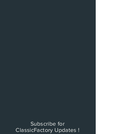
Subscribe for
ClassicFactory Updates !