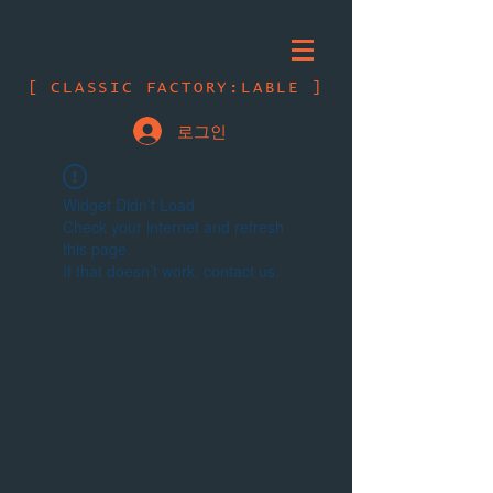
[ CLASSIC FACTORY:LABLE ]
로그인
Widget Didn’t Load
Check your internet and refresh
this page.
If that doesn’t work, contact us.