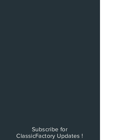
Subscribe for
ClassicFactory Updates !