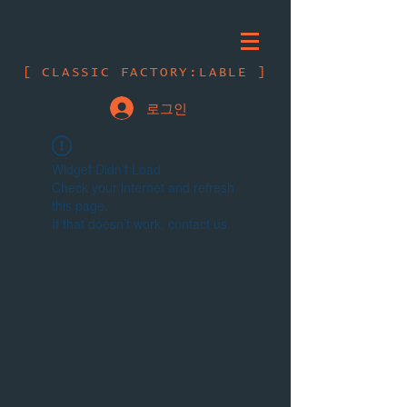
[ CLASSIC FACTORY:LABLE ]
로그인
Widget Didn’t Load
Check your internet and refresh
this page.
If that doesn’t work, contact us.