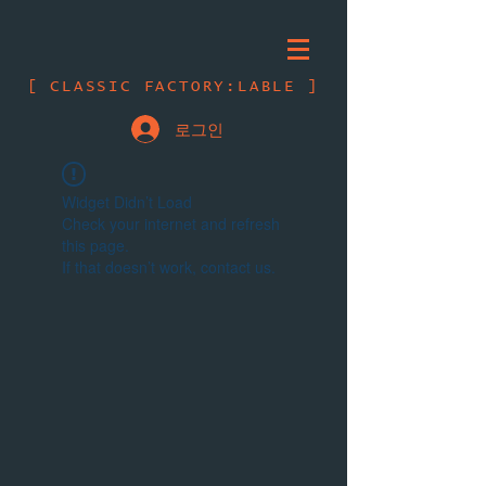
[ CLASSIC FACTORY:LABLE ]
로그인
Widget Didn’t Load
Check your internet and refresh
this page.
If that doesn’t work, contact us.