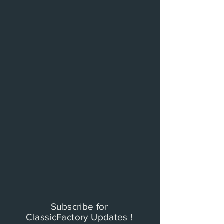
Subscribe for
ClassicFactory Updates !