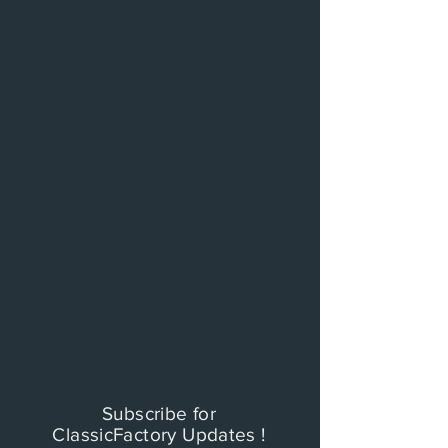
Subscribe for
ClassicFactory Updates !