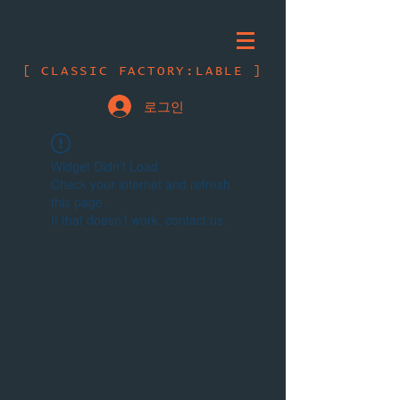
[ CLASSIC FACTORY:LABLE ]
로그인
Widget Didn’t Load
Check your internet and refresh
this page.
If that doesn’t work, contact us.